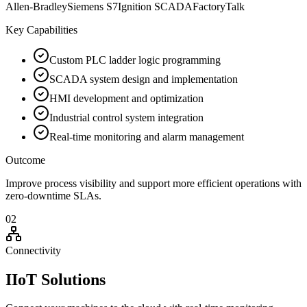
Allen-Bradley
Siemens S7
Ignition SCADA
FactoryTalk
Key Capabilities
Custom PLC ladder logic programming
SCADA system design and implementation
HMI development and optimization
Industrial control system integration
Real-time monitoring and alarm management
Outcome
Improve process visibility and support more efficient operations with
zero-downtime SLAs.
02
Connectivity
IIoT Solutions