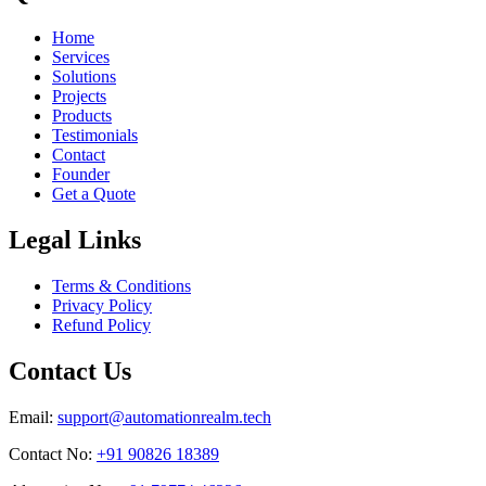
Home
Services
Solutions
Projects
Products
Testimonials
Contact
Founder
Get a Quote
Legal Links
Terms & Conditions
Privacy Policy
Refund Policy
Contact Us
Email:
support@automationrealm.tech
Contact No:
+91 90826 18389