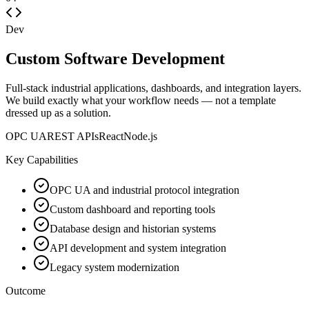
Dev
Custom Software Development
Full-stack industrial applications, dashboards, and integration layers.
We build exactly what your workflow needs — not a template
dressed up as a solution.
OPC UA
REST APIs
React
Node.js
Key Capabilities
OPC UA and industrial protocol integration
Custom dashboard and reporting tools
Database design and historian systems
API development and system integration
Legacy system modernization
Outcome