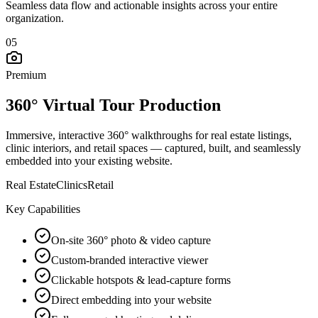
Seamless data flow and actionable insights across your entire
organization.
05
Premium
360° Virtual Tour Production
Immersive, interactive 360° walkthroughs for real estate listings,
clinic interiors, and retail spaces — captured, built, and seamlessly
embedded into your existing website.
Real Estate
Clinics
Retail
Key Capabilities
On-site 360° photo & video capture
Custom-branded interactive viewer
Clickable hotspots & lead-capture forms
Direct embedding into your website