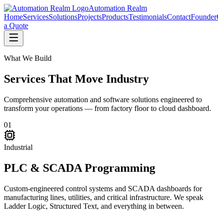
Automation Realm
Home
Services
Solutions
Projects
Products
Testimonials
Contact
Founder
a Quote
What We Build
Services That
Move Industry
Comprehensive automation and software solutions engineered to
transform your operations — from factory floor to cloud dashboard.
01
Industrial
PLC & SCADA Programming
Custom-engineered control systems and SCADA dashboards for
manufacturing lines, utilities, and critical infrastructure. We speak
Ladder Logic, Structured Text, and everything in between.