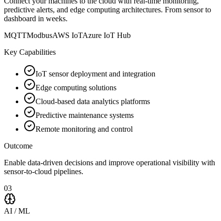
Connect your machines to the cloud with real-time monitoring,
predictive alerts, and edge computing architectures. From sensor to
dashboard in weeks.
MQTT
Modbus
AWS IoT
Azure IoT Hub
Key Capabilities
IoT sensor deployment and integration
Edge computing solutions
Cloud-based data analytics platforms
Predictive maintenance systems
Remote monitoring and control
Outcome
Enable data-driven decisions and improve operational visibility with
sensor-to-cloud pipelines.
03
AI / ML