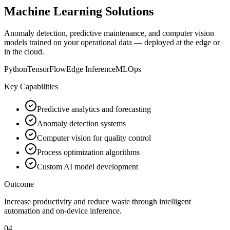
Machine Learning Solutions
Anomaly detection, predictive maintenance, and computer vision
models trained on your operational data — deployed at the edge or
in the cloud.
Python
TensorFlow
Edge Inference
MLOps
Key Capabilities
Predictive analytics and forecasting
Anomaly detection systems
Computer vision for quality control
Process optimization algorithms
Custom AI model development
Outcome
Increase productivity and reduce waste through intelligent
automation and on-device inference.
04