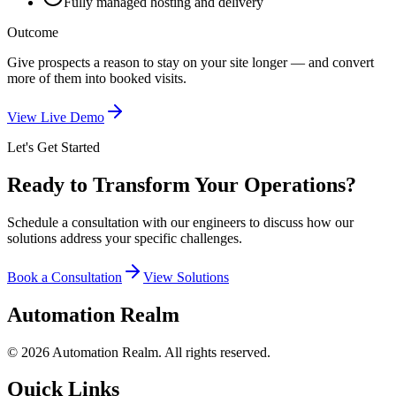
Fully managed hosting and delivery
Outcome
Give prospects a reason to stay on your site longer — and convert
more of them into booked visits.
View Live Demo
Let's Get Started
Ready to Transform
Your Operations?
Schedule a consultation with our engineers to discuss how our
solutions address your specific challenges.
Book a Consultation
View Solutions
Automation Realm
© 2026 Automation Realm. All rights reserved.
Quick Links